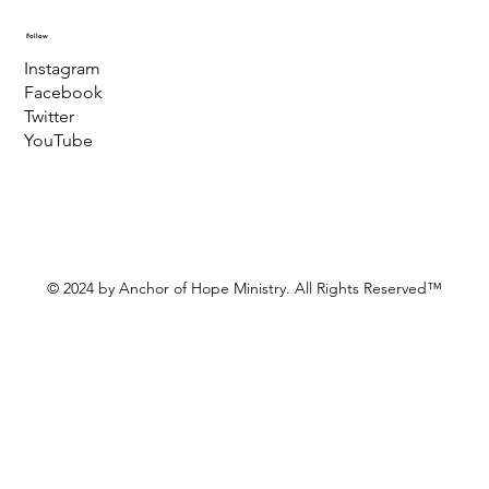
Follow
Instagram
Facebook
Twitter
YouTube
© 2024 by Anchor of Hope Ministry. All Rights Reserved™