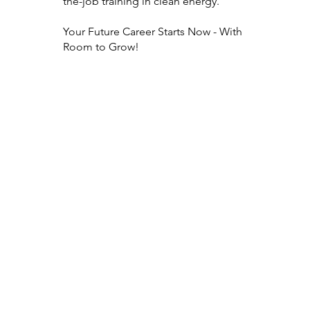
the-job training in clean energy.
Your Future Career Starts Now - With
Room to Grow!