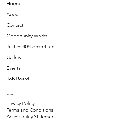
Home
About
Contact
Opportunity Works
Justice 40/Consortium
Gallery
Events
Job Board
Policy
Privacy Policy
Terms and Conditions
Accessibility Statement