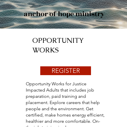
anchor of hope ministry
OPPORTUNITY
WORKS
REGISTER
Opportunity Works for Justice
Impacted Adults that includes job
preparation, paid training and
placement. Explore careers that help
people and the environment. Get
certified, make homes energy efficient,
healthier and more comfortable. On-