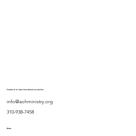
Contact us to learn more about our services
info@aohministry.org
310-938-7458
Menu