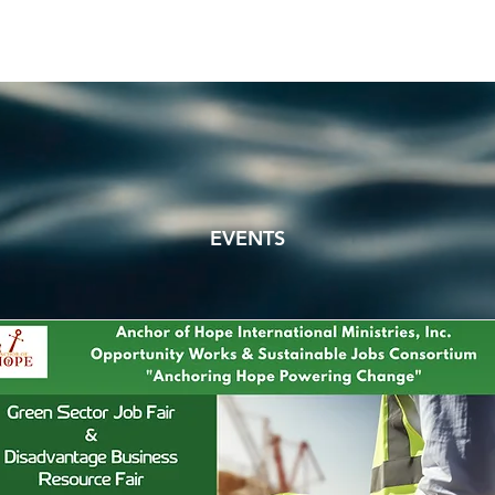
EVENTS