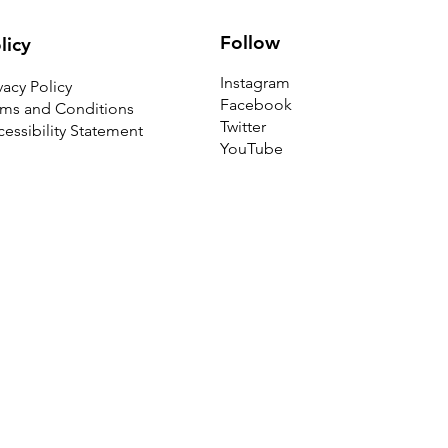
Follow
licy
Instagram
vacy Policy
Facebook
rms and Conditions
Twitter
essibility Statement
YouTube