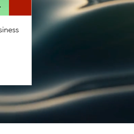
siness