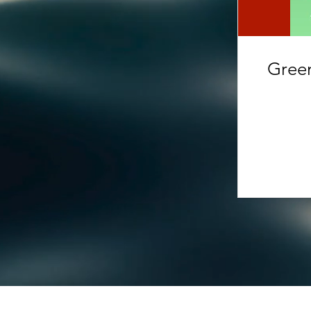
Green