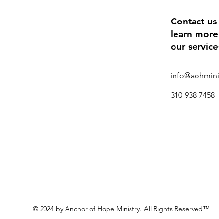
Contact us
learn more
our service
info@aohmini
310-938-7458
© 2024 by Anchor of Hope Ministry. All Rights Reserved™