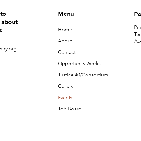
 to
Menu
Po
 about
Pri
Home
s
Te
About
Acc
stry.org
Contact
Opportunity Works
Justice 40/Consortium
Gallery
Events
Job Board