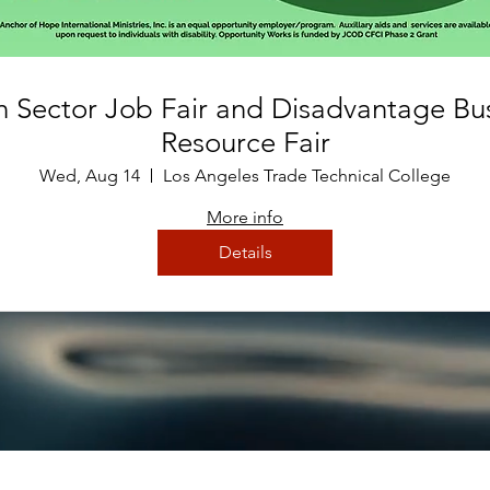
 Sector Job Fair and Disadvantage Bu
Resource Fair
Wed, Aug 14
Los Angeles Trade Technical College
More info
Details