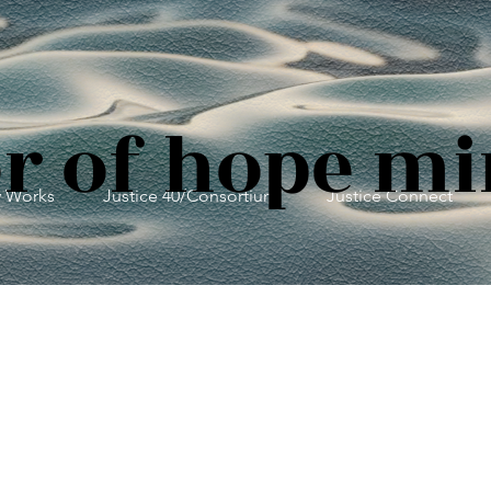
r of hope mi
y Works
Justice 40/Consortium
Justice Connect