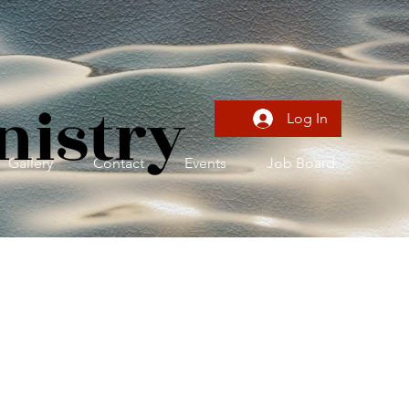
nistry
Log In
Gallery
Contact
Events
Job Board