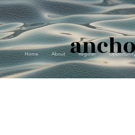
ancho
Home
About
Register
Opportunit