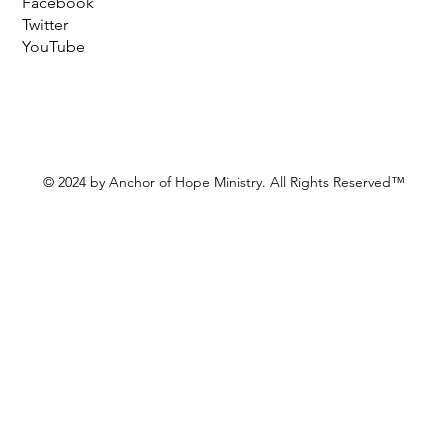
Facebook
Twitter
YouTube
© 2024 by Anchor of Hope Ministry. All Rights Reserved™