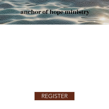
anchor of hope ministry
AOH Works4U to Get Your New
Job
Find Jobs, Employment & Career
Opportunities
REGISTER