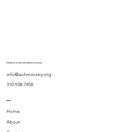
Contact us to learn more about our services
info@aohministry.org
310-938-7458
Menu
Home
About