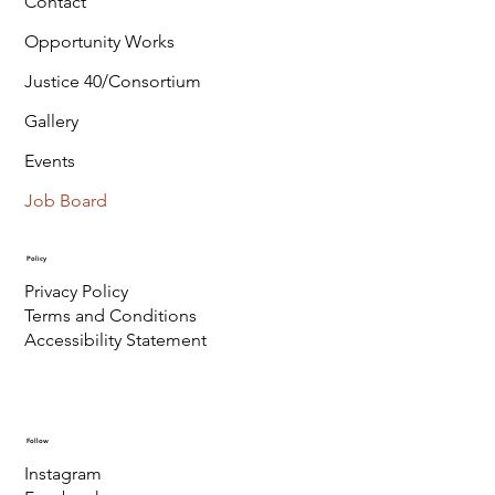
Contact
Opportunity Works
Justice 40/Consortium
Gallery
Events
Job Board
Policy
Privacy Policy
Terms and Conditions
Accessibility Statement
Follow
Instagram